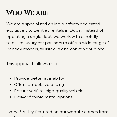
Who We Are
We are a specialized online platform dedicated
exclusively to Bentley rentals in Dubai. Instead of
operating a single fleet, we work with carefully
selected luxury car partners to offer a wide range of
Bentley models, all listed in one convenient place.
This approach allows us to:
Provide better availability
Offer competitive pricing
Ensure verified, high-quality vehicles
Deliver flexible rental options
Every Bentley featured on our website comes from