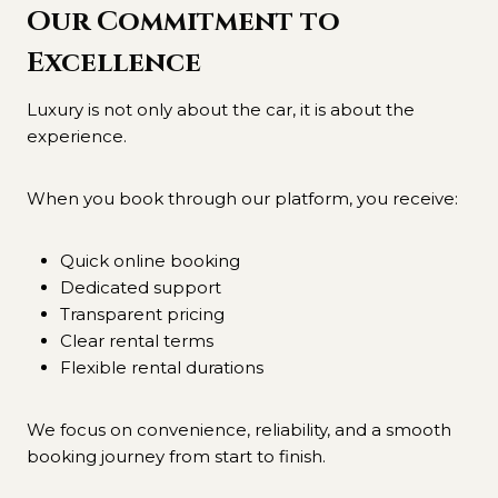
Our Commitment to
Excellence
Luxury is not only about the car, it is about the
experience.
When you book through our platform, you receive:
Quick online booking
Dedicated support
Transparent pricing
Clear rental terms
Flexible rental durations
We focus on convenience, reliability, and a smooth
booking journey from start to finish.