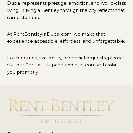
Dubai represents prestige, ambition, and world-class
living. Driving a Bentley through the city reflects that
same standard.
At RentBentleyInDubai.com, we make that
experience accessible, effortless, and unforgettable.
For bookings, availability, or special requests, please
visit our
Contact Us
page and our team will assist
you promptly.