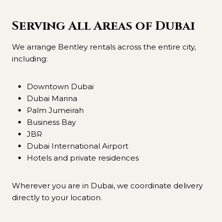
Serving All Areas of Dubai
We arrange Bentley rentals across the entire city,
including:
Downtown Dubai
Dubai Marina
Palm Jumeirah
Business Bay
JBR
Dubai International Airport
Hotels and private residences
Wherever you are in Dubai, we coordinate delivery
directly to your location.