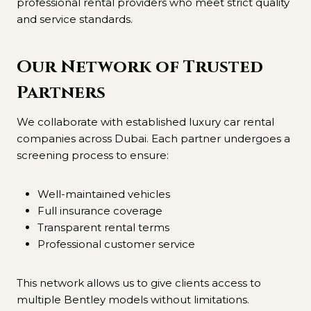
professional rental providers who meet strict quality
and service standards.
Our Network of Trusted
Partners
We collaborate with established luxury car rental
companies across Dubai. Each partner undergoes a
screening process to ensure:
Well-maintained vehicles
Full insurance coverage
Transparent rental terms
Professional customer service
This network allows us to give clients access to
multiple Bentley models without limitations.