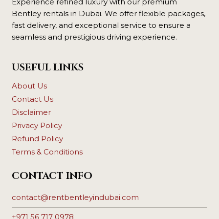
Experience refined luxury with our premium
Bentley rentals in Dubai. We offer flexible packages,
fast delivery, and exceptional service to ensure a
seamless and prestigious driving experience.
USEFUL LINKS
About Us
Contact Us
Disclaimer
Privacy Policy
Refund Policy
Terms & Conditions
CONTACT INFO
contact@rentbentleyindubai.com
+971 56 717 0978