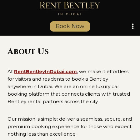
Skip
to
content
Book Now
About Us
At
RentBentleyInDubai.com
, we make it effortless
for visitors and residents to book a Bentley
anywhere in Dubai. We are an online luxury car
booking platform that connects clients with trusted
Bentley rental partners across the city.
Our mission is simple: deliver a seamless, secure, and
premium booking experience for those who expect
nothing less than excellence.