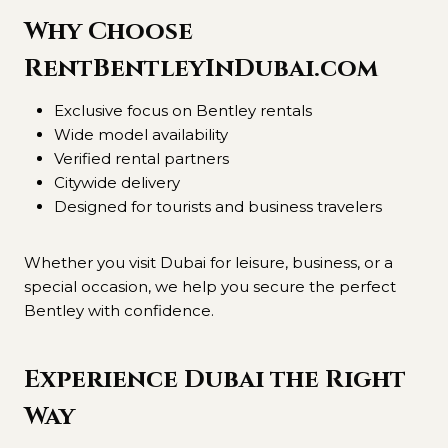
Why Choose
RentBentleyInDubai.com
Exclusive focus on Bentley rentals
Wide model availability
Verified rental partners
Citywide delivery
Designed for tourists and business travelers
Whether you visit Dubai for leisure, business, or a
special occasion, we help you secure the perfect
Bentley with confidence.
Experience Dubai the Right
Way